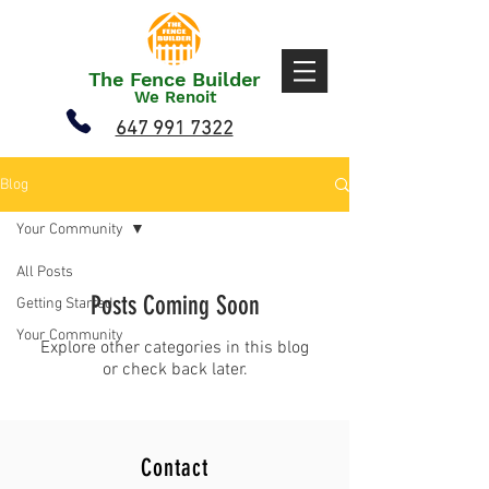
The Fence Builder
We Renoit
647 991 7322
Blog
Your Community
All Posts
Posts Coming Soon
Getting Started
Your Community
Explore other categories in this blog
or check back later.
Contact