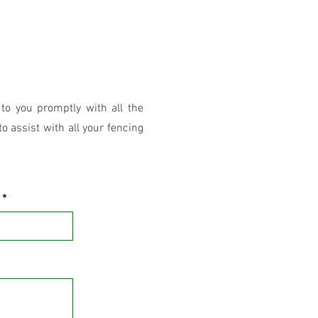
 to you promptly with all the
o assist with all your fencing