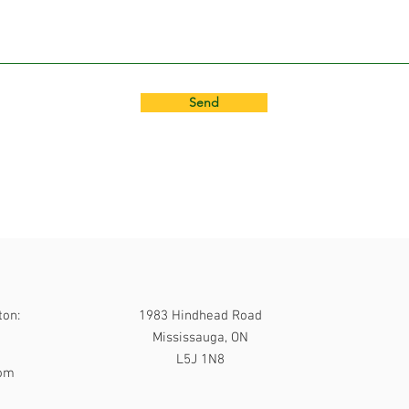
Send
ton:
1983 Hindhead Road
Mississauga, ON
L5J 1N8
com