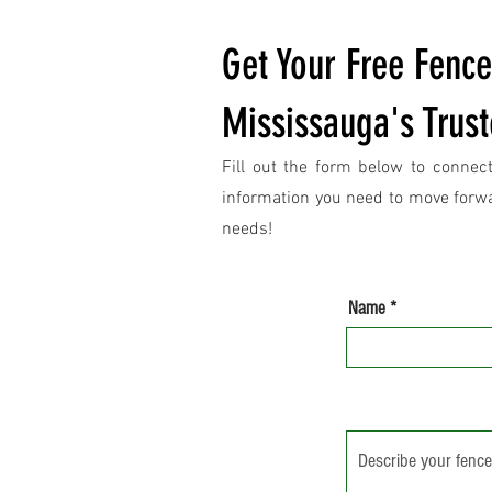
Get Your Free Fenc
Mississauga's Trust
Fill out the form below to connect
information you need to move forwar
needs!
Name