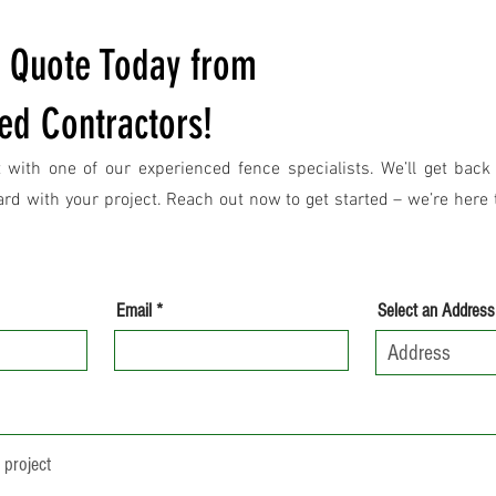
e Quote Today from
ed Contractors!
 with one of our experienced fence specialists. We’ll get back
d with your project. Reach out now to get started – we’re here t
Email
Select an Address