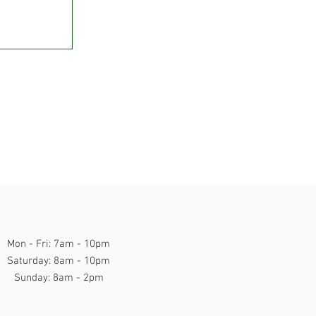
Mon - Fri: 7am - 10pm
​​Saturday: 8am - 10pm
​Sunday: 8am - 2pm