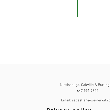
Contact
Mississauga, Oakville & Burling
647 991 7322
Email: sebastian@we-renoit.