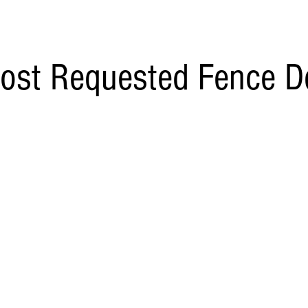
ost Requested Fence D