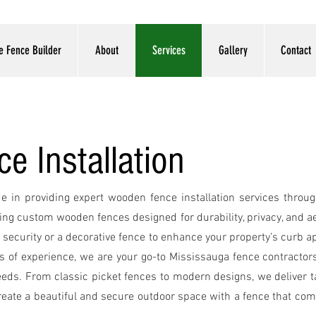
e Fence Builder
About
Services
Gallery
Contact
 Installation
INST
de in providing expert wooden fence installation services thro
ting custom wooden fences designed for durability, privacy, and 
security or a decorative fence to enhance your property’s curb a
rs of experience, we are your go-to Mississauga fence contractors, 
eeds. From classic picket fences to modern designs, we deliver ta
 create a beautiful and secure outdoor space with a fence that