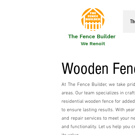
Th
The Fence Builder
We Renoit
Wooden Fence
At The Fence Builder, we take pri
areas. Our team specializes in craf
residential wooden fence for added 
to ensure lasting results. With yea
and repair services to meet your n
and functionality. Let us help you