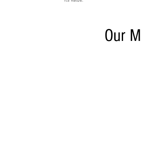
its value.
Our M