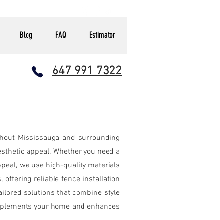
Blog
FAQ
Estimator
647 991 7322
ANT FENCE CALCULATOR
ughout Mississauga and surrounding
aesthetic appeal. Whether you need a
ppeal, we use high-quality materials
offering reliable fence installation
ilored solutions that combine style
 complements your home and enhances