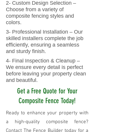
2- Custom Design Selection –
Choose from a variety of
composite fencing styles and
colors.
3- Professional Installation – Our
skilled installers complete the job
efficiently, ensuring a seamless
and sturdy finish.
4- Final Inspection & Cleanup –
We ensure every detail is perfect
before leaving your property clean
and beautiful.
Get a Free Quote for Your
Composite Fence Today!
Ready to enhance your property with
a high-quality composite fence?
Contact The Fence Builder today for a