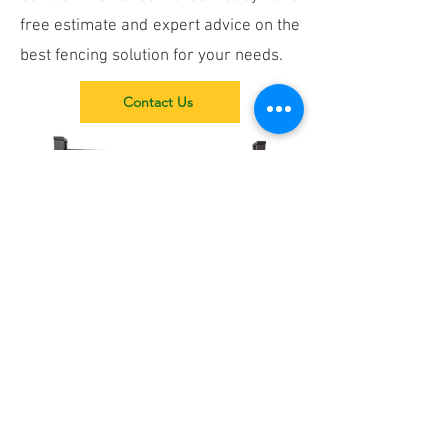
free estimate and expert advice on the
best fencing solution for your needs.
Contact Us