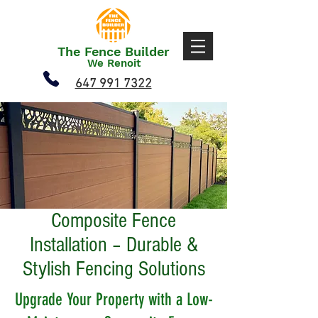
The Fence Builder
We Renoit
647 991 7322
Composite Fence
Installation – Durable &
Stylish Fencing Solutions
Upgrade Your Property with a Low-