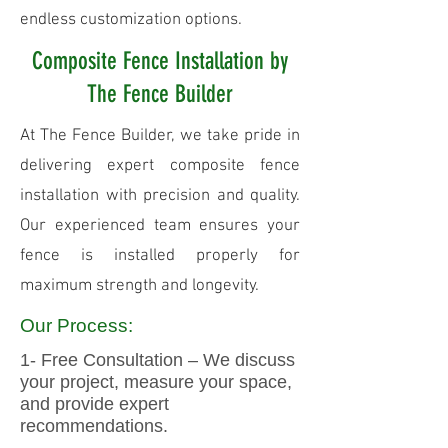
endless customization options.
Composite Fence Installation by
The Fence Builder
At The Fence Builder, we take pride in
delivering expert composite fence
installation with precision and quality.
Our experienced team ensures your
fence is installed properly for
maximum strength and longevity.
Our Process:
1- Free Consultation – We discuss
your project, measure your space,
and provide expert
recommendations.