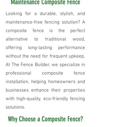
Maintenance Composite Fence
Looking for a durable, stylish, and
maintenance-free fencing solution? A
composite fence is the perfect
alternative to traditional wood,
offering long-lasting performance
without the need for frequent upkeep.
At The Fence Builder, we specialize in
professional composite fence
installation, helping homeowners and
businesses enhance their properties
with high-quality, eco-friendly fencing
solutions.
Why Choose a Composite Fence?