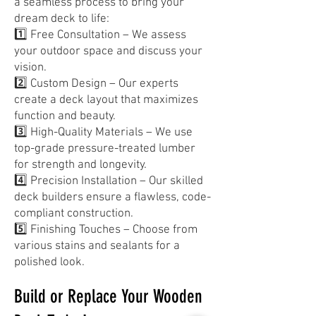
a seamless process to bring your
dream deck to life:
1️⃣ Free Consultation – We assess
your outdoor space and discuss your
vision.
2️⃣ Custom Design – Our experts
create a deck layout that maximizes
function and beauty.
3️⃣ High-Quality Materials – We use
top-grade pressure-treated lumber
for strength and longevity.
4️⃣ Precision Installation – Our skilled
deck builders ensure a flawless, code-
compliant construction.
5️⃣ Finishing Touches – Choose from
various stains and sealants for a
polished look.
Build or Replace Your Wooden