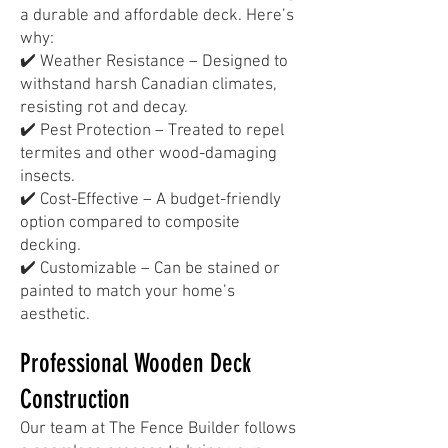
a durable and affordable deck. Here’s
why:
✔️ Weather Resistance – Designed to
withstand harsh Canadian climates,
resisting rot and decay.
✔️ Pest Protection – Treated to repel
termites and other wood-damaging
insects.
✔️ Cost-Effective – A budget-friendly
option compared to composite
decking.
✔️ Customizable – Can be stained or
painted to match your home’s
aesthetic.
Professional Wooden Deck
Construction
Our team at The Fence Builder follows