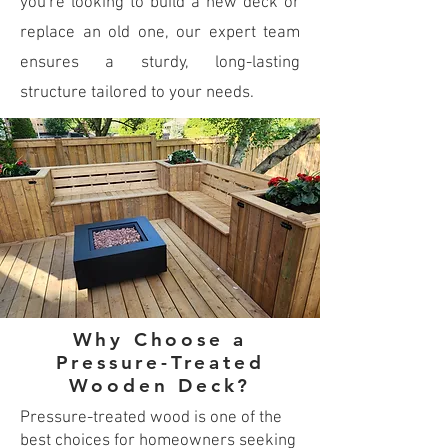
you're looking to build a new deck or
replace an old one, our expert team
ensures a sturdy, long-lasting
structure tailored to your needs.
Why Choose a
Pressure-Treated
Wooden Deck?
Pressure-treated wood is one of the
best choices for homeowners seeking