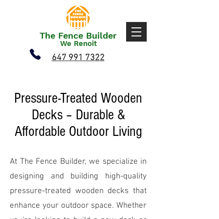
The Fence Builder
We Renoit
647 991 7322
Pressure-Treated Wooden
Decks – Durable &
Affordable Outdoor Living
At The Fence Builder, we specialize in
designing and building high-quality
pressure-treated wooden decks that
enhance your outdoor space. Whether