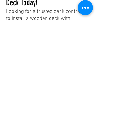
Deck Today!
Looking for a trusted deck contractor
to install a wooden deck with
pressure-treated wood? At The Fence
Builder, we guarantee expert
craftsmanship and long-lasting
results.
📞 Contact us today for a free estimate
and start your deck project with
confidence!
Contact Us
Contact
Mississauga, Oakville & Burlington:
647 991 7322