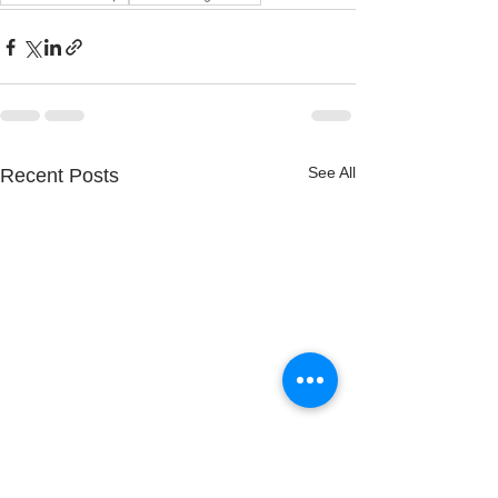
See All
Recent Posts