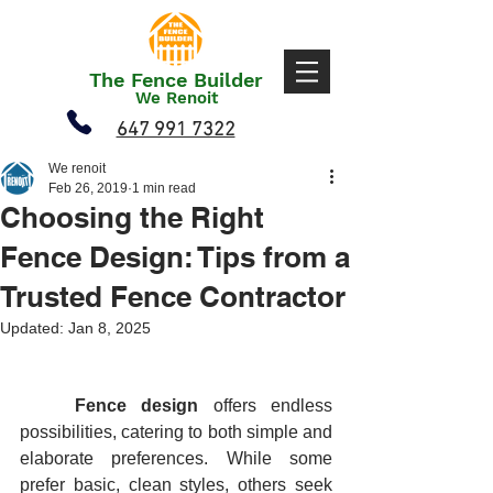
The Fence Builder
We Renoit
647 991 7322
We renoit
Feb 26, 2019
1 min read
Choosing the Right
Fence Design: Tips from a
Trusted Fence Contractor
Updated:
Jan 8, 2025
	Fence design
 offers endless 
possibilities, catering to both simple and 
elaborate preferences. While some 
prefer basic, clean styles, others seek 