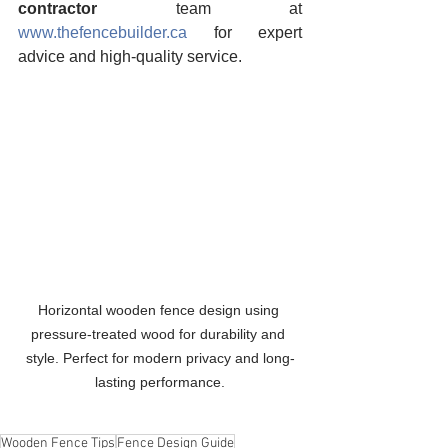
contractor
 team at 
www.thefencebuilder.ca
 for expert 
advice and high-quality service.
Horizontal wooden fence design using 
pressure-treated wood for durability and 
style. Perfect for modern privacy and long-
lasting performance.
Wooden Fence Tips
Fence Design Guide