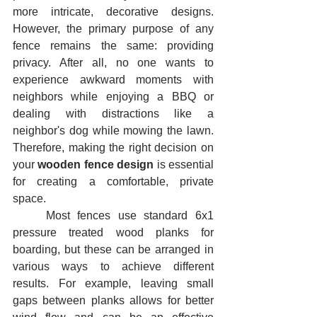
more intricate, decorative designs. 
However, the primary purpose of any 
fence remains the same: providing 
privacy. After all, no one wants to 
experience awkward moments with 
neighbors while enjoying a BBQ or 
dealing with distractions like a 
neighbor's dog while mowing the lawn. 
Therefore, making the right decision on 
your 
wooden fence design
 is essential 
for creating a comfortable, private 
space.
	Most fences use standard 6x1 
pressure treated wood planks for 
boarding, but these can be arranged in 
various ways to achieve different 
results. For example, leaving small 
gaps between planks allows for better 