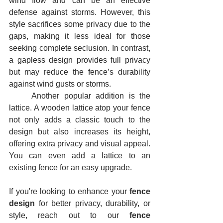
wind flow and can be an effective 
defense against storms. However, this 
style sacrifices some privacy due to the 
gaps, making it less ideal for those 
seeking complete seclusion. In contrast, 
a gapless design provides full privacy 
but may reduce the fence’s durability 
against wind gusts or storms.
	Another popular addition is the 
lattice. A wooden lattice atop your fence 
not only adds a classic touch to the 
design but also increases its height, 
offering extra privacy and visual appeal. 
You can even add a lattice to an 
existing fence for an easy upgrade.
If you're looking to enhance your 
fence 
design
 for better privacy, durability, or 
style, reach out to our 
fence 